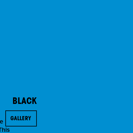
BLACK
GALLERY
he
This