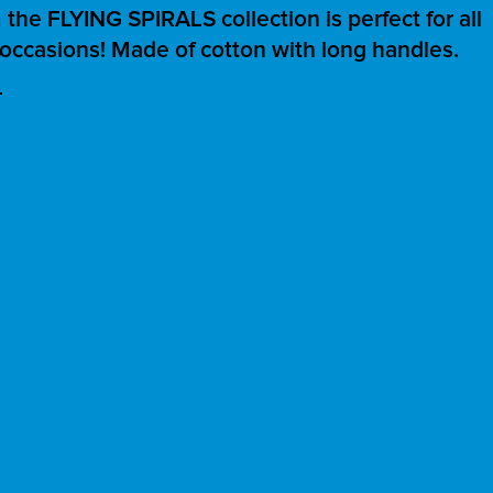
the FLYING SPIRALS collection is perfect for all
occasions! Made of cotton with long handles.