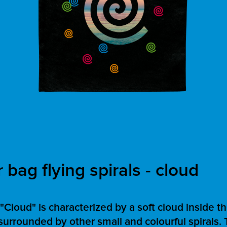
bag flying spirals - cloud
Cloud" is characterized by a soft cloud inside t
, surrounded by other small and colourful spirals. 