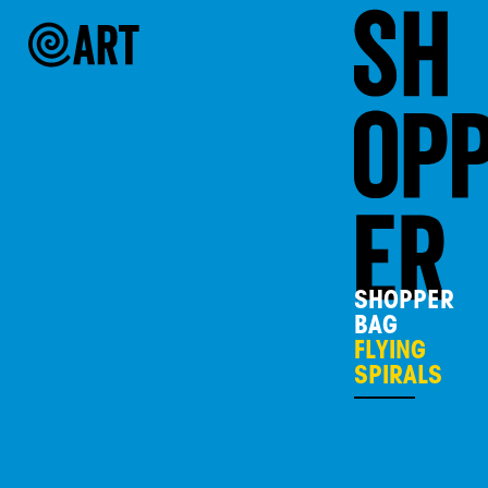
SHOPPER
BAG
FLYING
SPIRALS