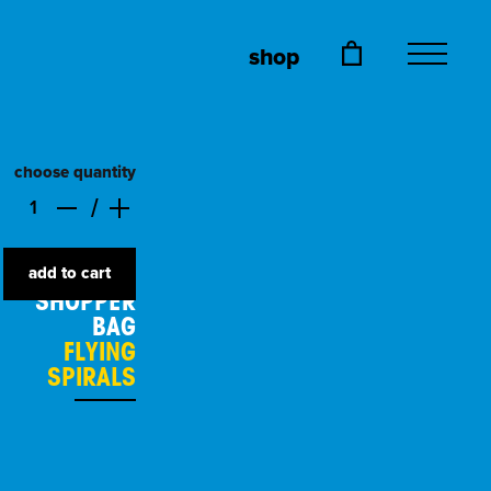
shop
choose quantity
add to cart
SHOPPER
BAG
FLYING
SPIRALS