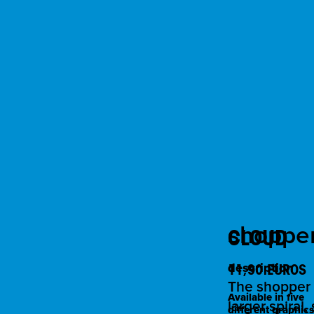
shopper 
CLOUD
11,90 EUROS
description
The shopper "
Available in five
larger spiral
different graphics