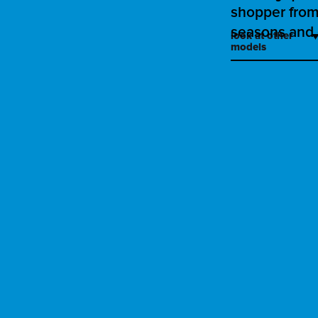
shopper from 
seasons and 
look at other
models